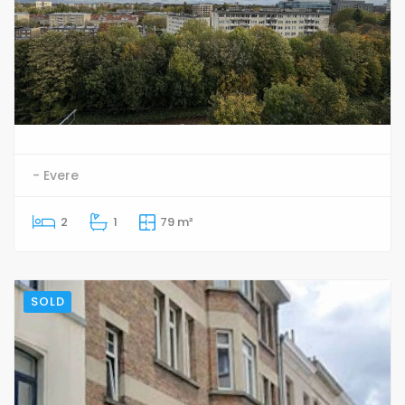
- Evere
2
1
79 m²
SOLD