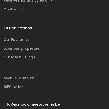
Receive new ads by email ?
Contact us
Our selections
Our Favourites
Luxurious
properties:
Our latest listings
Avenue Louise 195
1050 Ixelles
info@immoclairierebruxelles.be